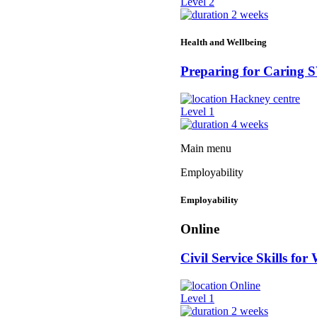
Level 2
2 weeks
Health and Wellbeing
Preparing for Caring
Hackney centre
Level 1
4 weeks
Main menu
Employability
Employability
Online
Civil Service Skills for
Online
Level 1
2 weeks