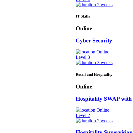
2 weeks
IT Skills
Online
Cyber Security
Online
Level 3
3 weeks
Retail and Hospitality
Online
Hospitality SWAP with
Online
Level 2
2 weeks
Hospitality Supervision