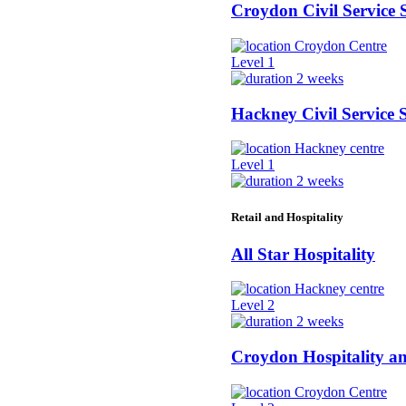
Croydon Civil Service 
Croydon Centre
Level 1
2 weeks
Hackney Civil Service S
Hackney centre
Level 1
2 weeks
Retail and Hospitality
All Star Hospitality
Hackney centre
Level 2
2 weeks
Croydon Hospitality a
Croydon Centre