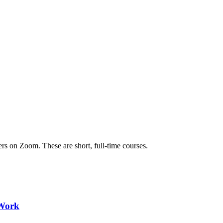
ers on Zoom. These are short, full-time courses.
 Work