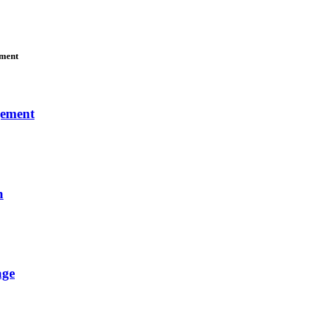
ement
gement
n
age