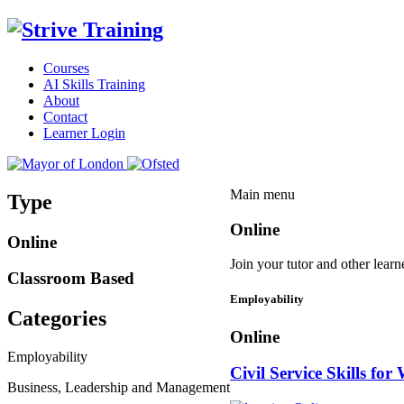
Courses
AI Skills Training
About
Contact
Learner Login
Main menu
Type
Online
Online
Join your tutor and other learn
Classroom Based
Employability
Categories
Online
Employability
Civil Service Skills for
Business, Leadership and Management