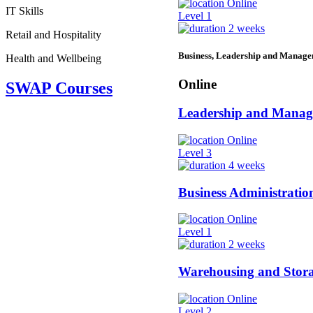
Online
IT Skills
Level 1
2 weeks
Retail and Hospitality
Business, Leadership and Manag
Health and Wellbeing
Online
SWAP Courses
Leadership and Mana
Online
Level 3
4 weeks
Business Administratio
Online
Level 1
2 weeks
Warehousing and Stor
Online
Level 2