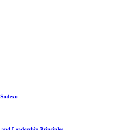
 Sodexo
 and Leadership Principles