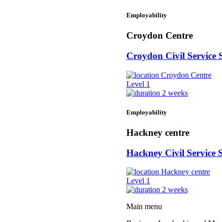
Employability
Croydon Centre
Croydon Civil Service 
Croydon Centre
Level 1
2 weeks
Employability
Hackney centre
Hackney Civil Service S
Hackney centre
Level 1
2 weeks
Main menu