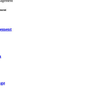
nagement
ement
gement
n
age