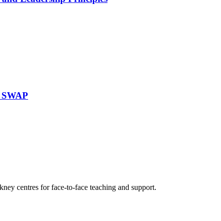
re SWAP
ney centres for face-to-face teaching and support.