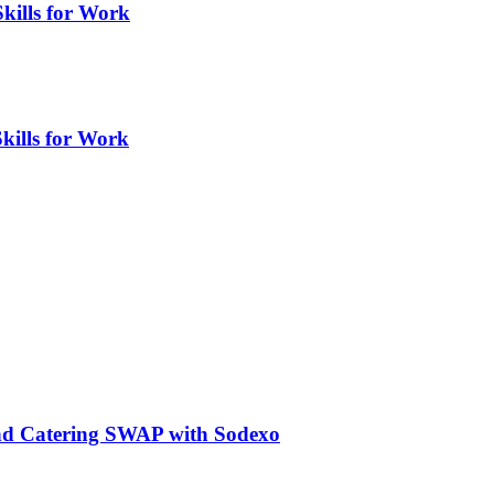
Skills for Work
kills for Work
nd Catering SWAP with Sodexo