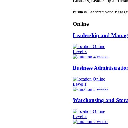
Business, Leadership and Ma
Business, Leadership and Manag
Online
Leadership and Mana
Online
Level 3
4 weeks
Business Administratio
Online
Level 1
2 weeks
Warehousing and Stor
Online
Level 2
2 weeks