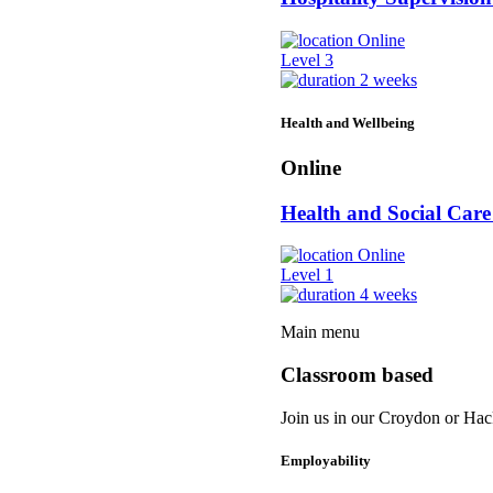
Online
Level 3
2 weeks
Health and Wellbeing
Online
Health and Social Ca
Online
Level 1
4 weeks
Main menu
Classroom based
Join us in our Croydon or Hack
Employability