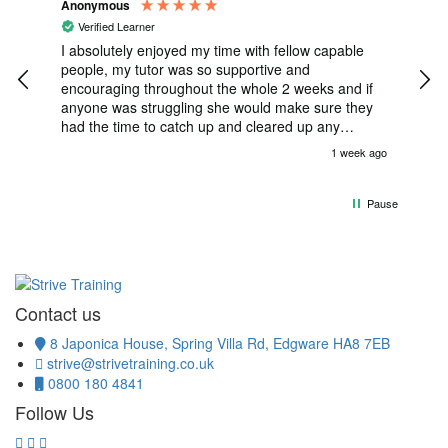
Anonymous
Gabr
Verified Learner
V
e I
I absolutely enjoyed my time with fellow capable
Ple
rive
people, my tutor was so supportive and
crm
encouraging throughout the whole 2 weeks and if
anyone was struggling she would make sure they
had the time to catch up and cleared up any
misunderstanding with such warmth , such as if you
k ago
1 week ago
was struggling with a question she would privately
talk to you till you have understood. My tutor went
above and beyond for everyone included and
Pause
honestly words can’t describe how much my tutor
and fellow team-members have impacted me, this
course has genuinely been a life changer and has
opened my eyes to so many things which I can’t
wait to progress in 🙏
Contact us
8 Japonica House, Spring Villa Rd, Edgware HA8 7EB
strive@strivetraining.co.uk
0800 180 4841
Follow Us