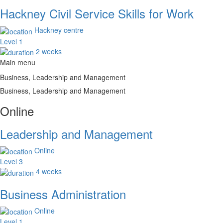
Hackney Civil Service Skills for Work
Hackney centre
Level 1
2 weeks
Main menu
Business, Leadership and Management
Business, Leadership and Management
Online
Leadership and Management
Online
Level 3
4 weeks
Business Administration
Online
Level 1