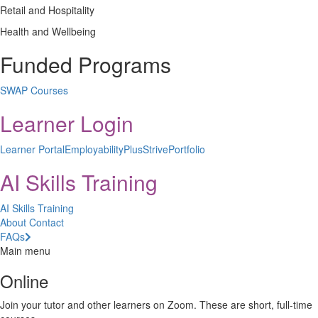
Retail and Hospitality
Health and Wellbeing
Funded Programs
SWAP Courses
Learner Login
Learner Portal
EmployabilityPlus
StrivePortfolio
AI Skills Training
AI Skills Training
About
Contact
FAQs
Main menu
Online
Join your tutor and other learners on Zoom. These are short, full-time