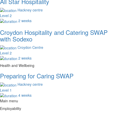
All Star Hospitality
Hackney centre
Level 2
2 weeks
Croydon Hospitality and Catering SWAP
with Sodexo
Croydon Centre
Level 2
2 weeks
Health and Wellbeing
Preparing for Caring SWAP
Hackney centre
Level 1
4 weeks
Main menu
Employability