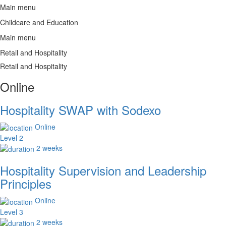
Main menu
Childcare and Education
Main menu
Retail and Hospitality
Retail and Hospitality
Online
Hospitality SWAP with Sodexo
Online
Level 2
2 weeks
Hospitality Supervision and Leadership
Principles
Online
Level 3
2 weeks