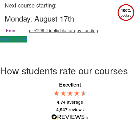
Next course starting:
100%
Monday, August 17th
booked
Free
or £799 if ineligible for gov. funding
ENROL NOW
How students rate our courses
Excellent
4.74
average
4,947
reviews