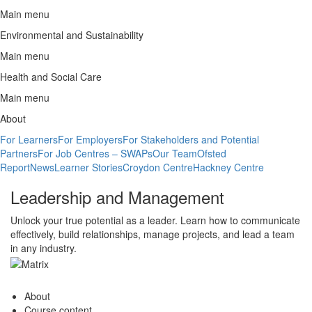
Main menu
Environmental and Sustainability
Main menu
Health and Social Care
Main menu
About
For Learners
For Employers
For Stakeholders and Potential
Partners
For Job Centres – SWAPs
Our Team
Ofsted
Report
News
Learner Stories
Croydon Centre
Hackney Centre
Leadership and Management
Unlock your true potential as a leader. Learn how to communicate
effectively, build relationships, manage projects, and lead a team
in any industry.
About
Course content