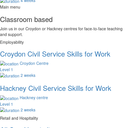
4 weeks
Main menu
Classroom based
Join us in our Croydon or Hackney centres for face-to-face teaching
and support.
Employability
Croydon Civil Service Skills for Work
Croydon Centre
Level 1
2 weeks
Hackney Civil Service Skills for Work
Hackney centre
Level 1
2 weeks
Retail and Hospitality