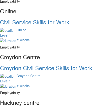
Employability
Online
Civil Service Skills for Work
Online
Level 1
2 weeks
Employability
Croydon Centre
Croydon Civil Service Skills for Work
Croydon Centre
Level 1
2 weeks
Employability
Hackney centre