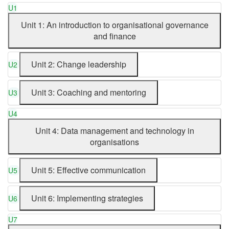
U1
Unit 1: An introduction to organisational governance
and finance
Unit 2: Change leadership
U2
Unit 3: Coaching and mentoring
U3
U4
Unit 4: Data management and technology in
organisations
Unit 5: Effective communication
U5
Unit 6: Implementing strategies
U6
U7