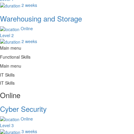
2 weeks
Warehousing and Storage
Online
Level 2
2 weeks
Main menu
Functional Skills
Main menu
IT Skills
IT Skills
Online
Cyber Security
Online
Level 3
3 weeks