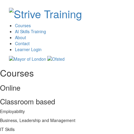
Courses
AI Skills Training
About
Contact
Learner Login
Courses
Online
Classroom based
Employability
Business, Leadership and Management
IT Skills