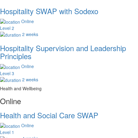
Hospitality SWAP with Sodexo
Online
Level 2
2 weeks
Hospitality Supervision and Leadership
Principles
Online
Level 3
2 weeks
Health and Wellbeing
Online
Health and Social Care SWAP
Online
Level 1