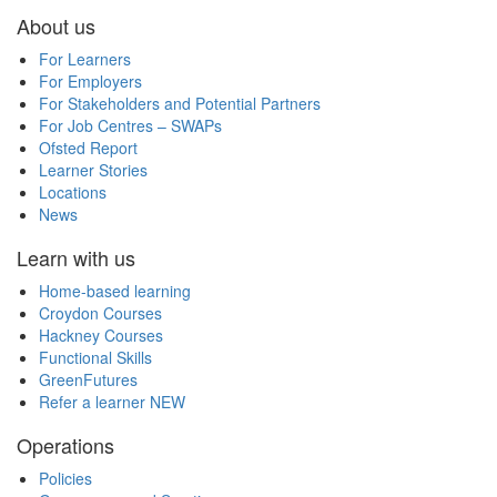
About us
For Learners
For Employers
For Stakeholders and Potential Partners
For Job Centres – SWAPs
Ofsted Report
Learner Stories
Locations
News
Learn with us
Home-based learning
Croydon Courses
Hackney Courses
Functional Skills
GreenFutures
Refer a learner
NEW
Operations
Policies