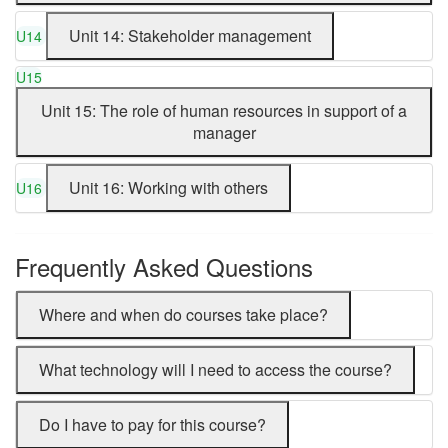
Unit 14: Stakeholder management
U14
U15
Unit 15: The role of human resources in support of a
manager
Unit 16: Working with others
U16
Frequently Asked Questions
Where and when do courses take place?
What technology will I need to access the course?
Do I have to pay for this course?