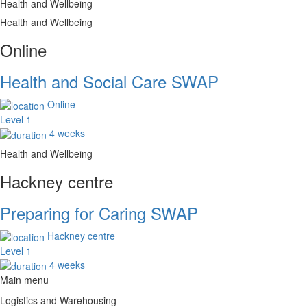
Health and Wellbeing
Health and Wellbeing
Online
Health and Social Care SWAP
Online
Level 1
4 weeks
Health and Wellbeing
Hackney centre
Preparing for Caring SWAP
Hackney centre
Level 1
4 weeks
Main menu
Logistics and Warehousing