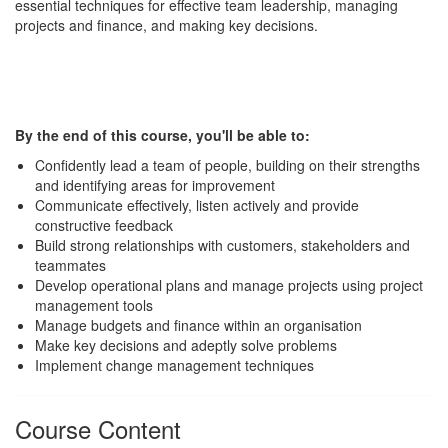
essential techniques for effective team leadership, managing
projects and finance, and making key decisions.
By the end of this course, you'll be able to:
Confidently lead a team of people, building on their strengths
and identifying areas for improvement
Communicate effectively, listen actively and provide
constructive feedback
Build strong relationships with customers, stakeholders and
teammates
Develop operational plans and manage projects using project
management tools
Manage budgets and finance within an organisation
Make key decisions and adeptly solve problems
Implement change management techniques
Course Content