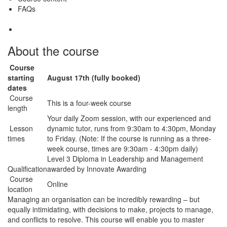
FAQs
About the course
Course
starting
August 17th (fully booked)
dates
Course
This is a four-week course
length
Your daily Zoom session, with our experienced and
Lesson
dynamic tutor, runs from 9:30am to 4:30pm, Monday
times
to Friday. (Note: If the course is running as a three-
week course, times are 9:30am - 4:30pm daily)
Level 3 Diploma in Leadership and Management
Qualification
awarded by Innovate Awarding
Course
Online
location
Managing an organisation can be incredibly rewarding – but
equally intimidating, with decisions to make, projects to manage,
and conflicts to resolve. This course will enable you to master