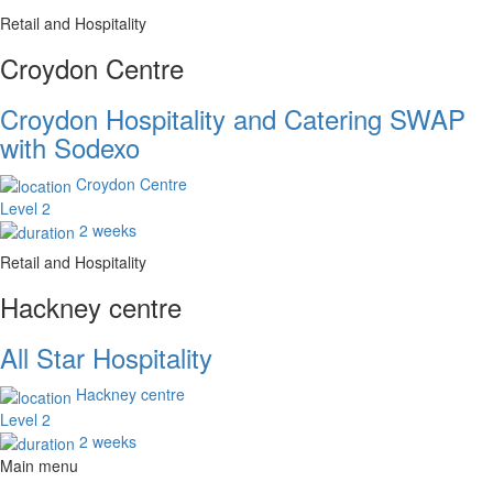
Retail and Hospitality
Croydon Centre
Croydon Hospitality and Catering SWAP
with Sodexo
Croydon Centre
Level 2
2 weeks
Retail and Hospitality
Hackney centre
All Star Hospitality
Hackney centre
Level 2
2 weeks
Main menu