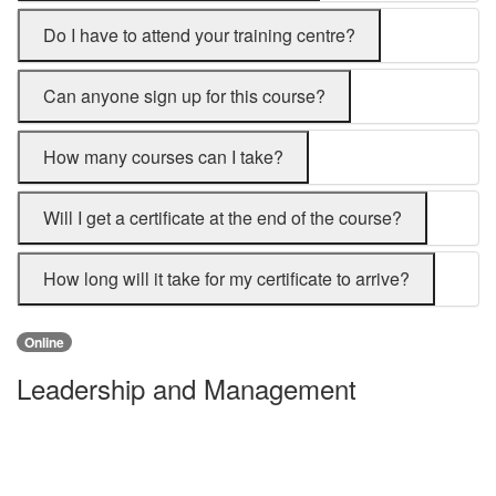
Do I have to attend your training centre?
Can anyone sign up for this course?
How many courses can I take?
Will I get a certificate at the end of the course?
How long will it take for my certificate to arrive?
Online
Leadership and Management