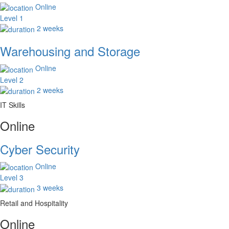
Online
Level 1
2 weeks
Warehousing and Storage
Online
Level 2
2 weeks
IT Skills
Online
Cyber Security
Online
Level 3
3 weeks
Retail and Hospitality
Online