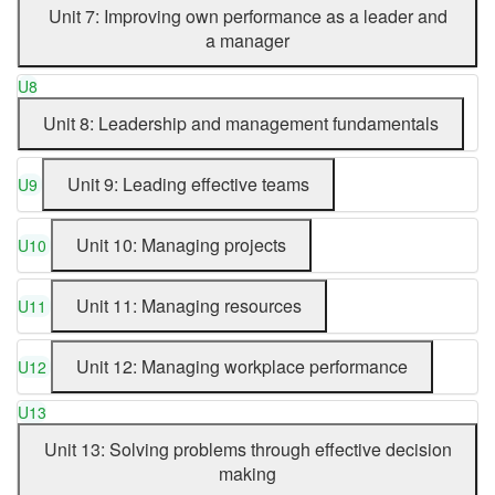
Unit 7: Improving own performance as a leader and
a manager
U8
Unit 8: Leadership and management fundamentals
Unit 9: Leading effective teams
U9
Unit 10: Managing projects
U10
Unit 11: Managing resources
U11
Unit 12: Managing workplace performance
U12
U13
Unit 13: Solving problems through effective decision
making