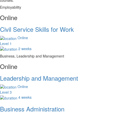
courses.
Employability
Online
Civil Service Skills for Work
Online
Level 1
2 weeks
Business, Leadership and Management
Online
Leadership and Management
Online
Level 3
4 weeks
Business Administration