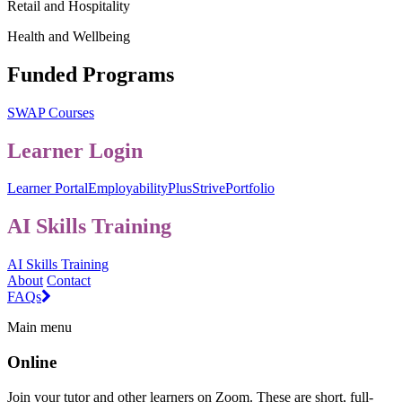
Retail and Hospitality
Health and Wellbeing
Funded Programs
SWAP Courses
Learner Login
Learner Portal
EmployabilityPlus
StrivePortfolio
AI Skills Training
AI Skills Training
About
Contact
FAQs
Main menu
Online
Join your tutor and other learners on Zoom. These are short, full-