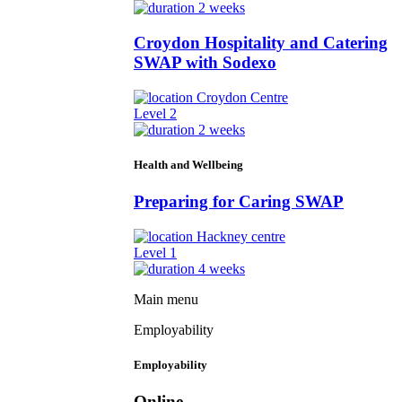
2 weeks
Croydon Hospitality and Catering
SWAP with Sodexo
Croydon Centre
Level 2
2 weeks
Health and Wellbeing
Preparing for Caring SWAP
Hackney centre
Level 1
4 weeks
Main menu
Employability
Employability
Online