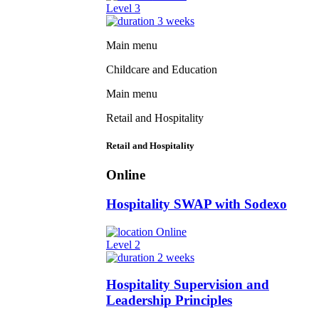
Level 3
3 weeks
Main menu
Childcare and Education
Main menu
Retail and Hospitality
Retail and Hospitality
Online
Hospitality SWAP with Sodexo
Online
Level 2
2 weeks
Hospitality Supervision and
Leadership Principles