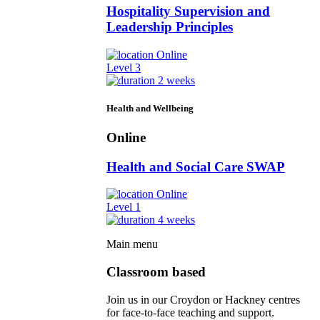
Hospitality Supervision and
Leadership Principles
Online
Level 3
2 weeks
Health and Wellbeing
Online
Health and Social Care SWAP
Online
Level 1
4 weeks
Main menu
Classroom based
Join us in our Croydon or Hackney centres
for face-to-face teaching and support.