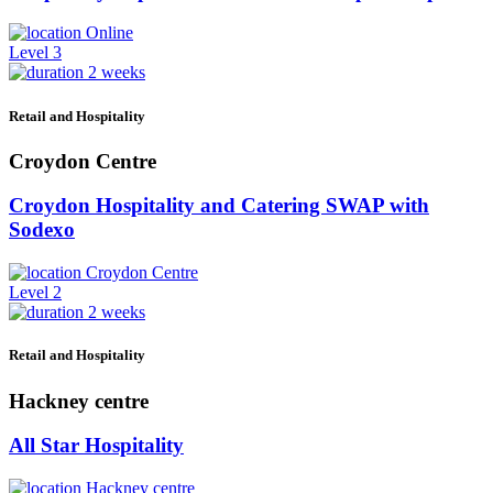
Online
Level 3
2 weeks
Retail and Hospitality
Croydon Centre
Croydon Hospitality and Catering SWAP with
Sodexo
Croydon Centre
Level 2
2 weeks
Retail and Hospitality
Hackney centre
All Star Hospitality
Hackney centre