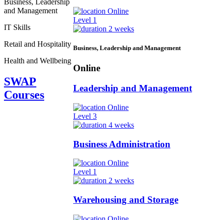
Business, Leadership
and Management
Online
Level 1
IT Skills
2 weeks
Retail and Hospitality
Business, Leadership and Management
Health and Wellbeing
Online
SWAP
Leadership and Management
Courses
Online
Level 3
4 weeks
Business Administration
Online
Level 1
2 weeks
Warehousing and Storage
Online