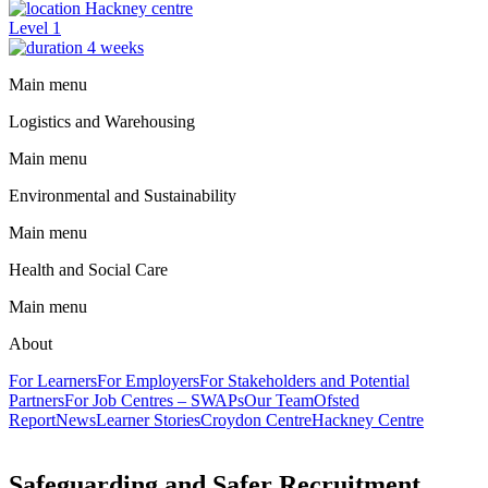
Hackney centre
Level 1
4 weeks
Main menu
Logistics and Warehousing
Main menu
Environmental and Sustainability
Main menu
Health and Social Care
Main menu
About
For Learners
For Employers
For Stakeholders and Potential
Partners
For Job Centres – SWAPs
Our Team
Ofsted
Report
News
Learner Stories
Croydon Centre
Hackney Centre
Safeguarding and Safer Recruitment