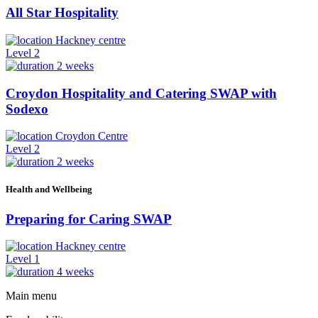
All Star Hospitality
Hackney centre
Level 2
2 weeks
Croydon Hospitality and Catering SWAP with
Sodexo
Croydon Centre
Level 2
2 weeks
Health and Wellbeing
Preparing for Caring SWAP
Hackney centre
Level 1
4 weeks
Main menu