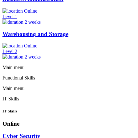
Online
Level 1
2 weeks
Warehousing and Storage
Online
Level 2
2 weeks
Main menu
Functional Skills
Main menu
IT Skills
IT Skills
Online
Cyber Security