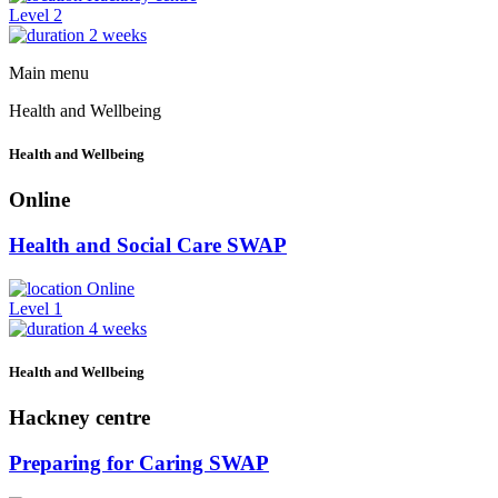
Level 2
2 weeks
Main menu
Health and Wellbeing
Health and Wellbeing
Online
Health and Social Care SWAP
Online
Level 1
4 weeks
Health and Wellbeing
Hackney centre
Preparing for Caring SWAP