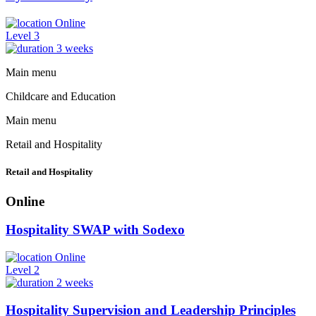
Online
Level 3
3 weeks
Main menu
Childcare and Education
Main menu
Retail and Hospitality
Retail and Hospitality
Online
Hospitality SWAP with Sodexo
Online
Level 2
2 weeks
Hospitality Supervision and Leadership Principles