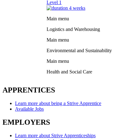
Level 1
4 weeks
Main menu
Logistics and Warehousing
Main menu
Environmental and Sustainability
Main menu
Health and Social Care
APPRENTICES
Learn more about being a Strive Apprentice
Available Jobs
EMPLOYERS
Learn more about Strive Apprenticeships