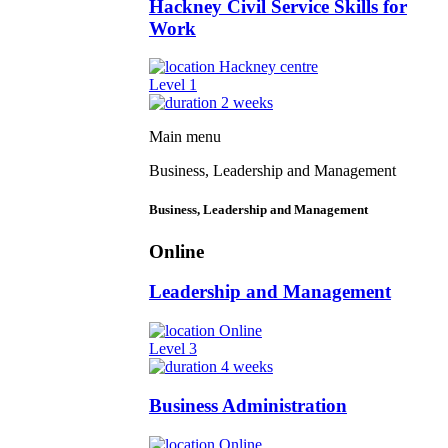
Hackney Civil Service Skills for
Work
Hackney centre
Level 1
2 weeks
Main menu
Business, Leadership and Management
Business, Leadership and Management
Online
Leadership and Management
Online
Level 3
4 weeks
Business Administration
Online