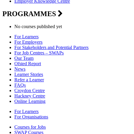
Employer Knowledge Centre
PROGRAMMES
No courses published yet
For Learners
For Employers
For Stakeholders and Potential Partners
For Job Centres – SWAPs
Our Team
Ofsted Report
News
Learner Stories
Refer a Learner
FAQs
Croydon Centre
Hackney Centre
Online Learning
For Learners
For Organisations
Courses for Jobs
SWAP Courses