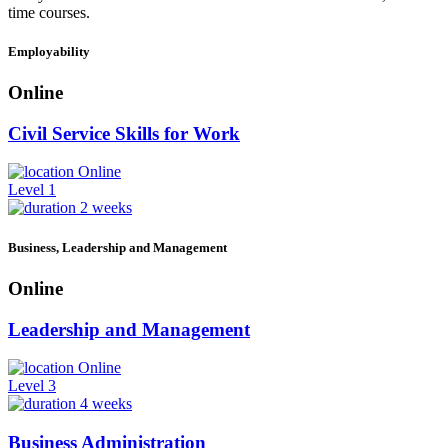
time courses.
Employability
Online
Civil Service Skills for Work
Online
Level 1
2 weeks
Business, Leadership and Management
Online
Leadership and Management
Online
Level 3
4 weeks
Business Administration