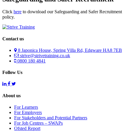
Click
here
to download our Safeguarding and Safer Recruitment
policy.
Contact us
8 Japonica House, Spring Villa Rd, Edgware HA8 7EB
strive@strivetraining.co.uk
0800 180 4841
Follow Us
About us
For Learners
For Employers
For Stakeholders and Potential Partners
For Job Centres – SWAPs
Ofsted Report