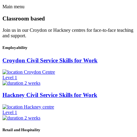
Main menu
Classroom based
Join us in our Croydon or Hackney centres for face-to-face teaching
and support.
Employability
Croydon Civil Service Skills for Work
Croydon Centre
Level 1
2 weeks
Hackney Civil Service Skills for Work
Hackney centre
Level 1
2 weeks
Retail and Hospitality