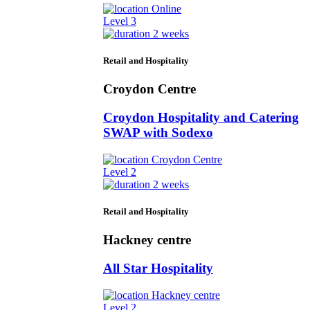
Online
Level 3
2 weeks
Retail and Hospitality
Croydon Centre
Croydon Hospitality and Catering
SWAP with Sodexo
Croydon Centre
Level 2
2 weeks
Retail and Hospitality
Hackney centre
All Star Hospitality
Hackney centre
Level 2