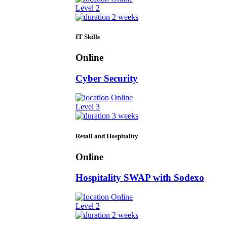
Level 2
2 weeks
IT Skills
Online
Cyber Security
Online
Level 3
3 weeks
Retail and Hospitality
Online
Hospitality SWAP with Sodexo
Online
Level 2
2 weeks