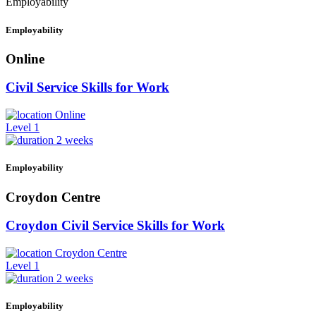
Employability
Employability
Online
Civil Service Skills for Work
Online
Level 1
2 weeks
Employability
Croydon Centre
Croydon Civil Service Skills for Work
Croydon Centre
Level 1
2 weeks
Employability