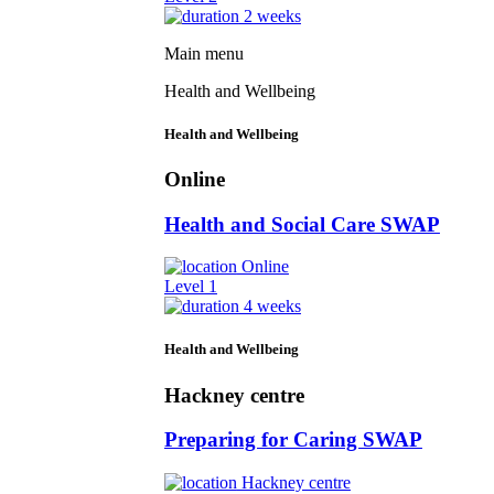
2 weeks
Main menu
Health and Wellbeing
Health and Wellbeing
Online
Health and Social Care SWAP
Online
Level 1
4 weeks
Health and Wellbeing
Hackney centre
Preparing for Caring SWAP
Hackney centre