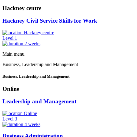
Hackney centre
Hackney Civil Service Skills for Work
Hackney centre
Level 1
2 weeks
Main menu
Business, Leadership and Management
Business, Leadership and Management
Online
Leadership and Management
Online
Level 3
4 weeks
Business Administration