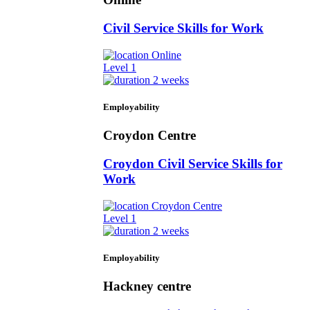
Civil Service Skills for Work
Online
Level 1
2 weeks
Employability
Croydon Centre
Croydon Civil Service Skills for
Work
Croydon Centre
Level 1
2 weeks
Employability
Hackney centre