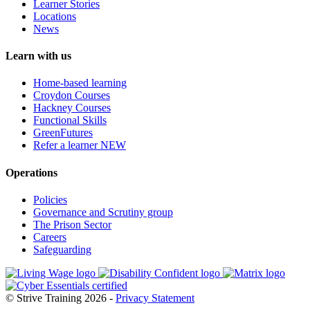
Learner Stories
Locations
News
Learn with us
Home-based learning
Croydon Courses
Hackney Courses
Functional Skills
GreenFutures
Refer a learner
NEW
Operations
Policies
Governance and Scrutiny group
The Prison Sector
Careers
Safeguarding
© Strive Training 2026 -
Privacy Statement