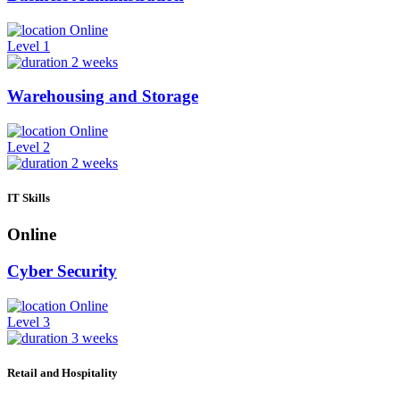
Online
Level 1
2 weeks
Warehousing and Storage
Online
Level 2
2 weeks
IT Skills
Online
Cyber Security
Online
Level 3
3 weeks
Retail and Hospitality