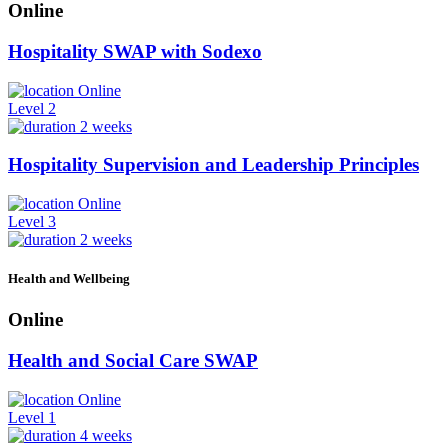
Online
Hospitality SWAP with Sodexo
Online
Level 2
2 weeks
Hospitality Supervision and Leadership Principles
Online
Level 3
2 weeks
Health and Wellbeing
Online
Health and Social Care SWAP
Online
Level 1
4 weeks