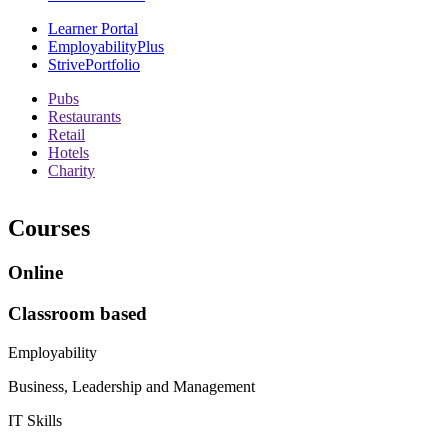
Learner Portal
EmployabilityPlus
StrivePortfolio
Pubs
Restaurants
Retail
Hotels
Charity
Courses
Online
Classroom based
Employability
Business, Leadership and Management
IT Skills