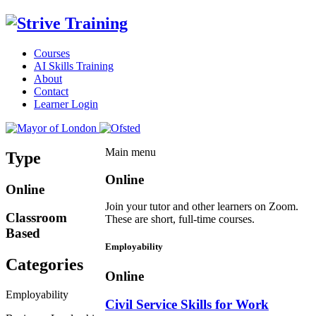
Courses
AI Skills Training
About
Contact
Learner Login
Main menu
Type
Online
Online
Join your tutor and other learners on Zoom.
Classroom
These are short, full-time courses.
Based
Employability
Categories
Online
Employability
Civil Service Skills for Work