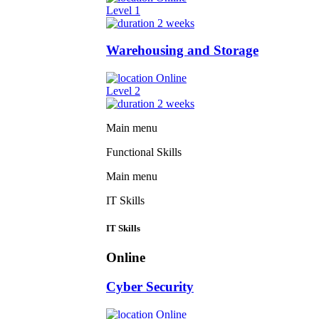
Level 1
2 weeks
Warehousing and Storage
Online
Level 2
2 weeks
Main menu
Functional Skills
Main menu
IT Skills
IT Skills
Online
Cyber Security
Online