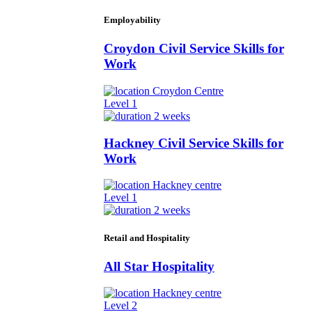
Employability
Croydon Civil Service Skills for
Work
Croydon Centre
Level 1
2 weeks
Hackney Civil Service Skills for
Work
Hackney centre
Level 1
2 weeks
Retail and Hospitality
All Star Hospitality
Hackney centre
Level 2